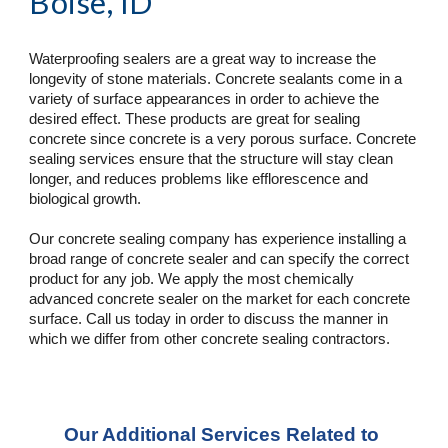
Boise, ID
Waterproofing sealers are a great way to increase the 
longevity of stone materials. Concrete sealants come in a 
variety of surface appearances in order to achieve the 
desired effect. These products are great for sealing 
concrete since concrete is a very porous surface. Concrete 
sealing services ensure that the structure will stay clean 
longer, and reduces problems like efflorescence and 
biological growth.
Our concrete sealing company has experience installing a 
broad range of concrete sealer and can specify the correct 
product for any job. We apply the most chemically 
advanced concrete sealer on the market for each concrete 
surface. Call us today in order to discuss the manner in 
which we differ from other concrete sealing contractors.
Our Additional Services Related to 