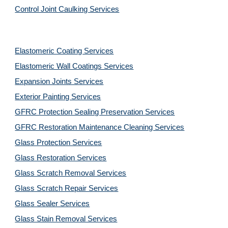
Control Joint Caulking Services
Elastomeric Coating Services
Elastomeric Wall Coatings Services
Expansion Joints Services
Exterior Painting Services
GFRC Protection Sealing Preservation Services
GFRC Restoration Maintenance Cleaning Services
Glass Protection Services
Glass Restoration Services
Glass Scratch Removal Services
Glass Scratch Repair Services
Glass Sealer Services
Glass Stain Removal Services