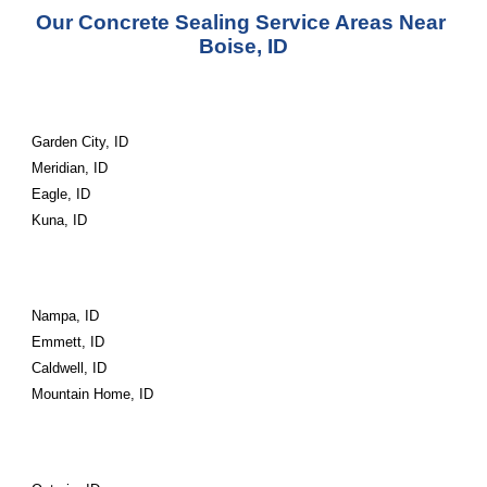
Our Concrete Sealing Service Areas Near 
Boise, ID
Garden City, ID
Meridian, ID
Eagle, ID
Kuna, ID
Nampa, ID
Emmett, ID
Caldwell, ID
Mountain Home, ID