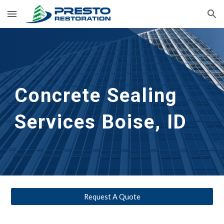
Skip to main content
Skip to navigation
Concrete Sealing 
Services
Boise, ID
Request A Quote