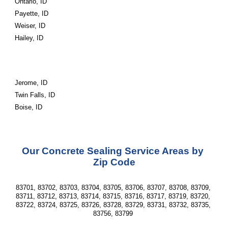
Ontario, ID
Payette, ID
Weiser, ID
Hailey, ID
Jerome, ID
Twin Falls, ID
Boise, ID
Our Concrete Sealing Service Areas by 
Zip Code
83701, 83702, 83703, 83704, 83705, 83706, 83707, 83708, 83709, 
83711, 83712, 83713, 83714, 83715, 83716, 83717, 83719, 83720, 
83722, 83724, 83725, 83726, 83728, 83729, 83731, 83732, 83735, 
83756, 83799 