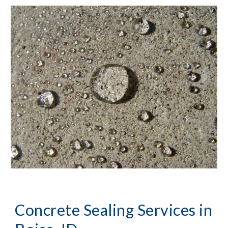
Concrete Sealing Services
 in 