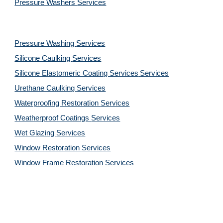
Pressure Washers 
Services
Pressure Washing 
Services
Silicone Caulking 
Services
Silicone Elastomeric Coating Services
Services
Urethane Caulking 
Services
Waterproofing Restoration 
Services
Weatherproof Coatings 
Services
Wet Glazing 
Services
Window Restoration 
Services
Window Frame Restoration 
Services