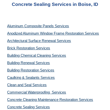
Concrete Sealing Services in Boise, ID
Aluminum Composite Panels Services
Anodized Aluminum Window Frame Restoration Services
Architectural Surface Renewal Services
Brick Restoration Services
Building Chemical Cleaning Services
Building Renewal Services
Building Restoration Services
Caulking & Sealants Services
Clean and Seal Services
Commercial Waterproofing  Services
Concrete Cleaning Maintenance Restoration Services
Concrete Sealing Services