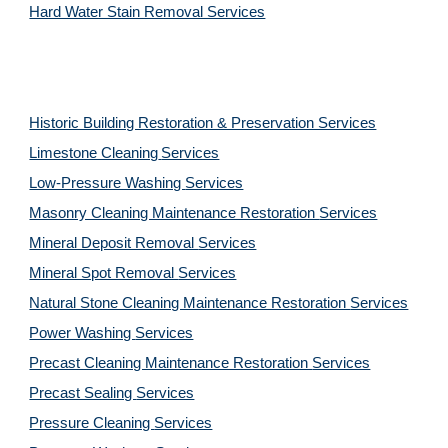
Hard Water Stain Removal Services
Historic Building Restoration & Preservation Services
Limestone Cleaning
Services
Low-Pressure Washing 
Services
Masonry Cleaning Maintenance Restoration 
Services
Mineral Deposit Removal 
Services
Mineral Spot Removal 
Services
Natural Stone Cleaning Maintenance Restoration 
Services
Power Washing 
Services
Precast Cleaning Maintenance Restoration 
Services
Precast Sealing 
Services
Pressure Cleaning 
Services