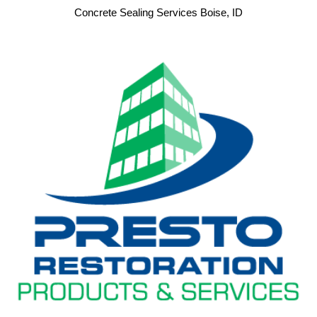
Concrete Sealing Services Boise, ID