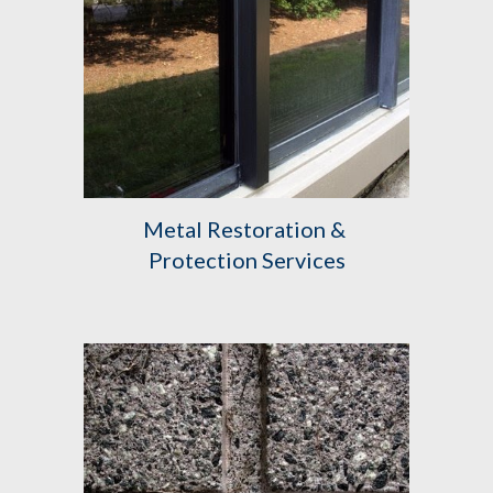
Metal Restoration & 
Protection Services