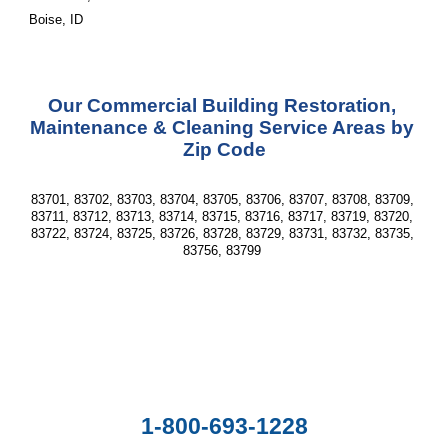
Boise, ID
Our Commercial Building Restoration, 
Maintenance & Cleaning Service Areas by 
Zip Code
83701, 83702, 83703, 83704, 83705, 83706, 83707, 83708, 83709, 
83711, 83712, 83713, 83714, 83715, 83716, 83717, 83719, 83720, 
83722, 83724, 83725, 83726, 83728, 83729, 83731, 83732, 83735, 
83756, 83799 
1-800-693-1228