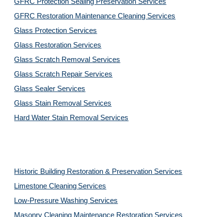
GFRC Protection Sealing Preservation Services
GFRC Restoration Maintenance Cleaning Services
Glass Protection Services
Glass Restoration Services
Glass Scratch Removal Services
Glass Scratch Repair Services
Glass Sealer Services
Glass Stain Removal Services
Hard Water Stain Removal Services
Historic Building Restoration & Preservation Services
Limestone Cleaning
Services
Low-Pressure Washing 
Services
Masonry Cleaning Maintenance Restoration 
Services