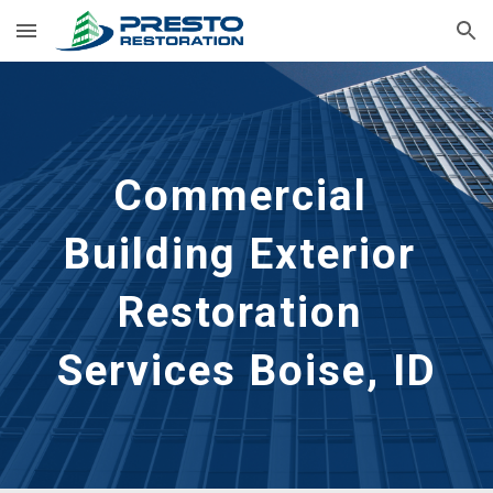
Skip to main content
Skip to navigation
Commercial 
Building Exterior 
Restoration 
Services Boise, ID