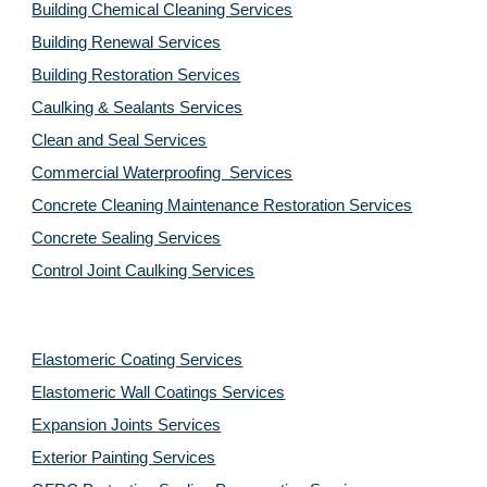
Building Chemical Cleaning Services
Building Renewal Services
Building Restoration Services
Caulking & Sealants Services
Clean and Seal Services
Commercial Waterproofing  Services
Concrete Cleaning Maintenance Restoration Services
Concrete Sealing Services
Control Joint Caulking Services
Elastomeric Coating Services
Elastomeric Wall Coatings Services
Expansion Joints Services
Exterior Painting Services