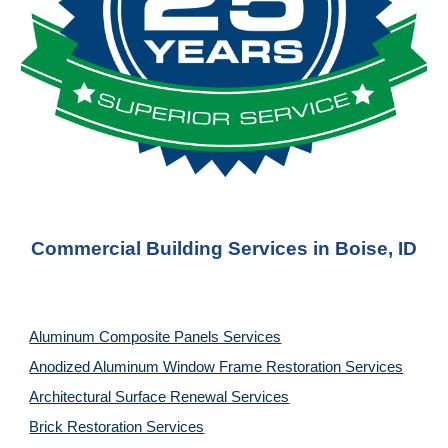
Commercial Building Services in Boise, ID
Aluminum Composite Panels Services
Anodized Aluminum Window Frame Restoration Services
Architectural Surface Renewal Services
Brick Restoration Services