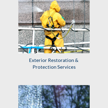
Exterior Restoration & 
Protection Services