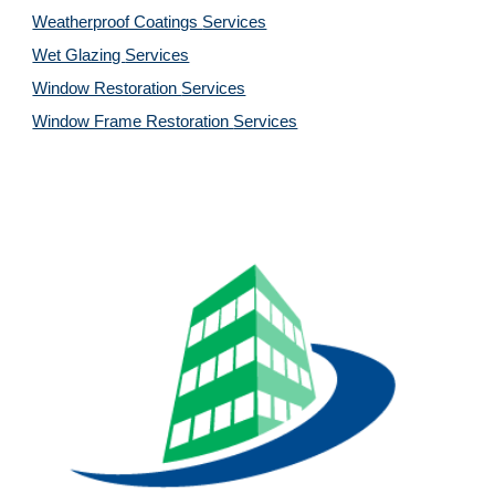
Weatherproof Coatings 
Services
Wet Glazing 
Services
Window Restoration 
Services
Window Frame Restoration 
Services