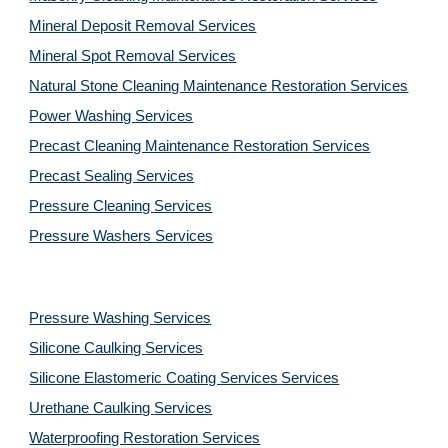
Mineral Deposit Removal 
Services
Mineral Spot Removal 
Services
Natural Stone Cleaning Maintenance Restoration 
Services
Power Washing 
Services
Precast Cleaning Maintenance Restoration 
Services
Precast Sealing 
Services
Pressure Cleaning 
Services
Pressure Washers 
Services
Pressure Washing 
Services
Silicone Caulking 
Services
Silicone Elastomeric Coating Services
Services
Urethane Caulking 
Services
Waterproofing Restoration 
Services