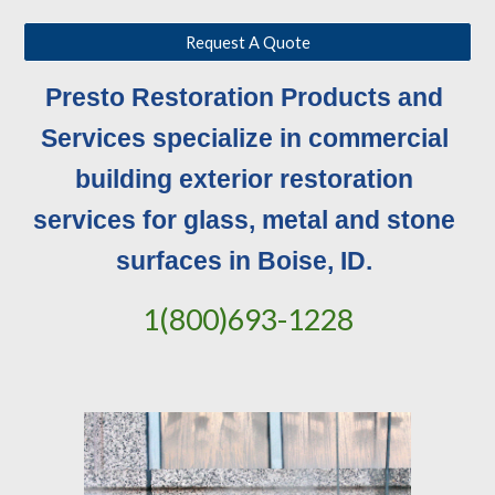
Request A Quote
Presto Restoration Products and 
Services specialize in commercial 
building exterior restoration 
services for glass, metal and stone 
surfaces in Boise, ID. 
1(800)693-1228