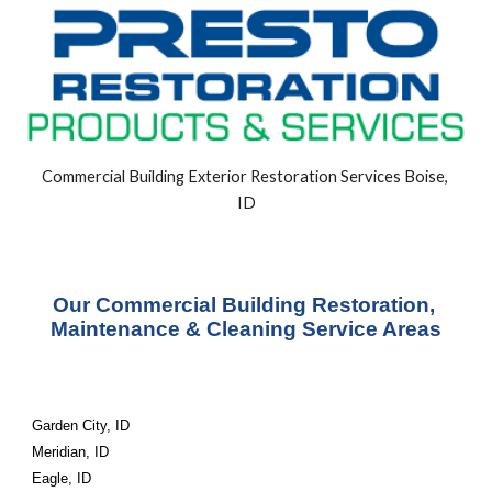
Commercial Building Exterior Restoration Services Boise, 
ID
Our Commercial Building Restoration, 
Maintenance & Cleaning Service Areas
Garden City, ID
Meridian, ID
Eagle, ID