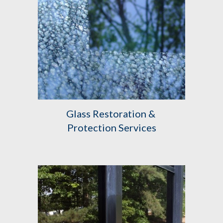
Glass Restoration & 
Protection Services