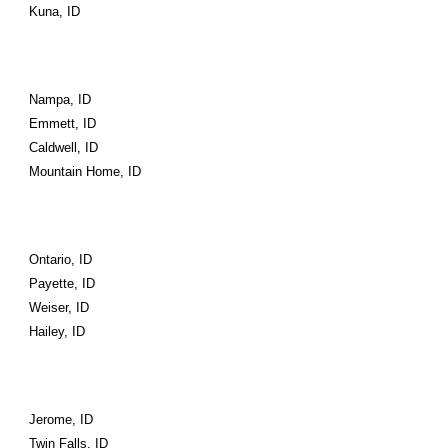
Kuna, ID
Nampa, ID
Emmett, ID
Caldwell, ID
Mountain Home, ID
Ontario, ID
Payette, ID
Weiser, ID
Hailey, ID
Jerome, ID
Twin Falls, ID