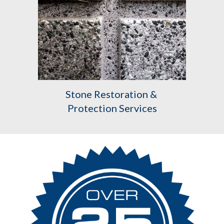
Stone Restoration & 
Protection Services